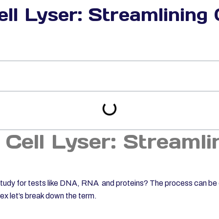
ll Lyser: Streamlining 
 Cell Lyser: Streamli
o study for tests like DNA, RNA and proteins? The process can b
lex let’s break down the term.