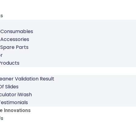
ts
 Consumables
 Accessories
 Spare Parts
or
Products
leaner Validation Result
f Slides
culator iWash
Testimonials
e Innovations
Us