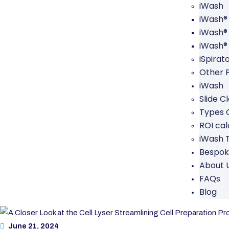
iWash
iWash®
iWash®
iWash®
iSpirat
Other 
iWash
Slide C
Types O
ROI cal
iWash 
Bespok
About 
FAQs
Blog
June 21, 2024