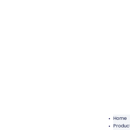
Home
Produc