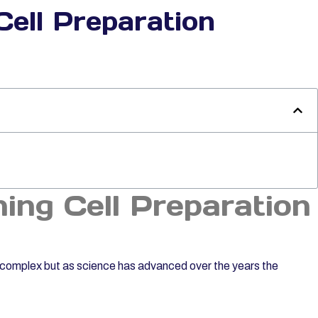
Cell Preparation
ning Cell Preparation
e complex but as science has advanced over the years the