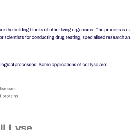
are the building blocks of other living organisms. The process is c
 scientists for conducting drug testing, specialised research a
biological processes. Some applications of cell lyse are:
diseases
f proteins
ll Lyse