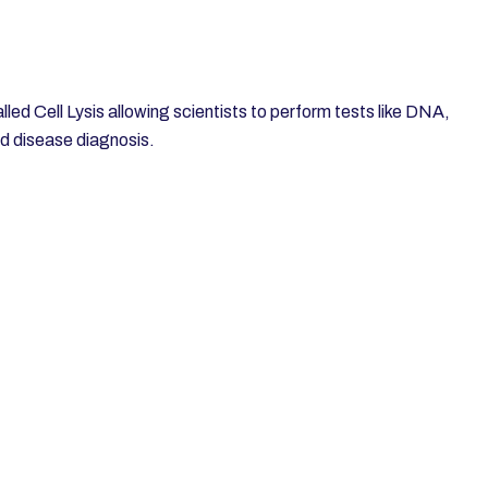
alled Cell Lysis allowing scientists to perform tests like DNA,
nd disease diagnosis.