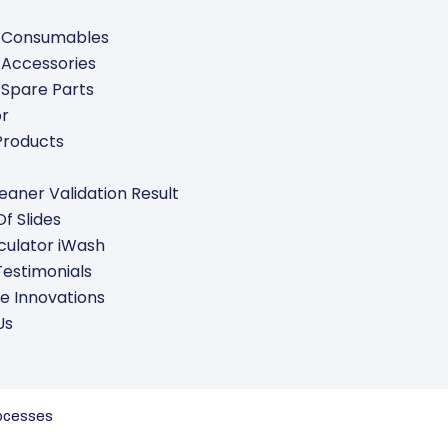
 Consumables
 Accessories
 Spare Parts
or
Products
leaner Validation Result
f Slides
culator iWash
Testimonials
e Innovations
Us