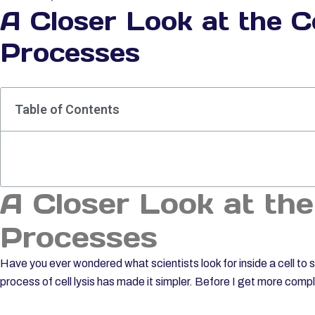
A Closer Look at the Ce
Processes
Table of Contents
A Closer Look at the
Processes
Have you ever wondered what scientists look for inside a cell t
process of cell lysis has made it simpler. Before I get more comp