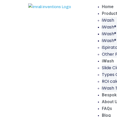
Home
Produc
iWash
iWash®
iWash®
iWash®
iSpirat
Other 
iWash
Slide C
Types O
ROI cal
iWash 
Bespok
About 
FAQs
Blog