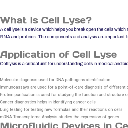
What is Cell Lyse?
A cell lyse is a device which helps you break open the cells which 
RNA and proteins. The components and analysis are important for
Application of Cell Lyse
Cell lysis is a critical unit for understanding cells in medical and 
Molecular diagnosis used for DNA pathogens identification
Immunoassays are used for a point-of-care diagnosis of different 
Protein purification is used for studying the function and structure o
Cancer diagnostics helps in identifying cancer cells
Durg testing for testing new formulas and their reactions on cells
mRNA Transcriptome Analysis studies the expression of genes.
Microfluidic Devices in Ce